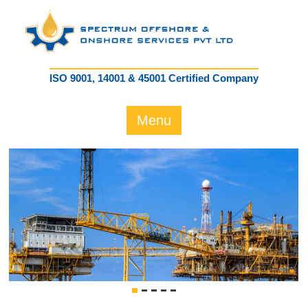
ISO 9001, 14001 & 45001 Certified Company
Menu