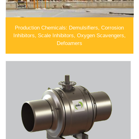
Production Chemicals: Demulsifiers, Corrosion
Inhibitors, Scale Inhibitors, Oxygen Scavengers,
Defoamers