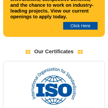
and the chance to work on industry-
leading projects. View our current
openings to apply today.
Click Here
Our Certificates