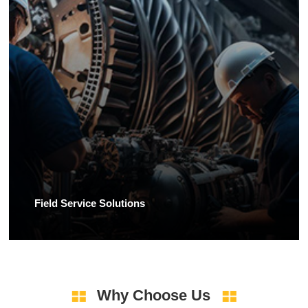
Field Service Solutions
Why Choose Us