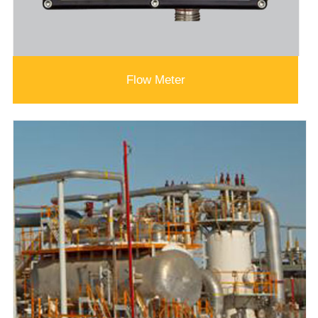
Flow Meter