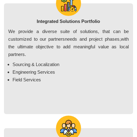
Integrated Solutions Portfolio
We provide a diverse suite of solutions, that can be
customized to our partnersneeds and project phases,with
the ultimate objective to add meaningful value as local
partners.
Sourcing & Localization
Engineering Services
Field Services