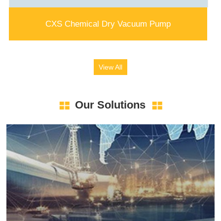
CXS Chemical Dry Vacuum Pump
View All
Our Solutions