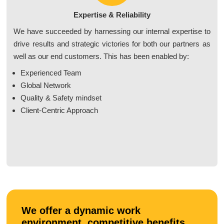
Expertise & Reliability
We have succeeded by harnessing our internal expertise to
drive results and strategic victories for both our partners as
well as our end customers. This has been enabled by:
Experienced Team
Global Network
Quality & Safety mindset
Client-Centric Approach
We offer a dynamic work
environment, competitive benefits,