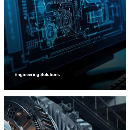
Engineering Solutions