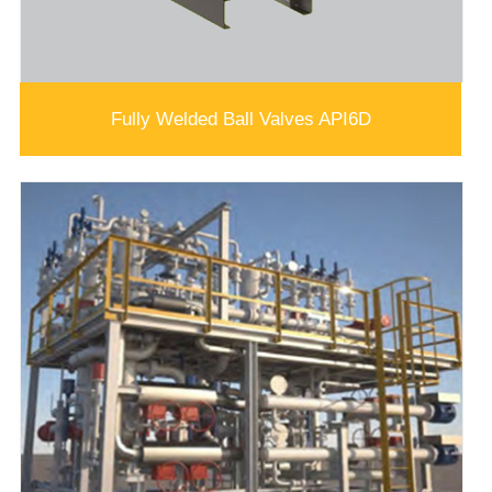
Fully Welded Ball Valves API6D