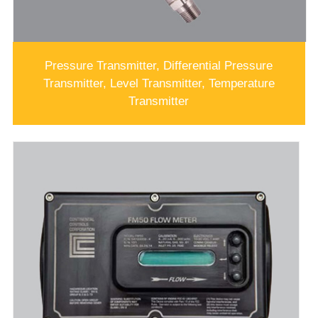
Pressure Transmitter, Differential Pressure
Transmitter, Level Transmitter, Temperature
Transmitter