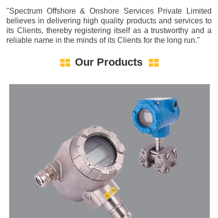
"Spectrum Offshore & Onshore Services Private Limited
believes in delivering high quality products and services to
its Clients, thereby registering itself as a trustworthy and a
reliable name in the minds of its Clients for the long run."
Our Products