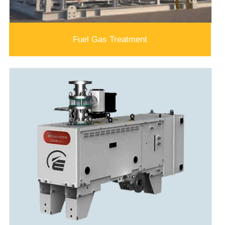
Fuel Gas Treatment