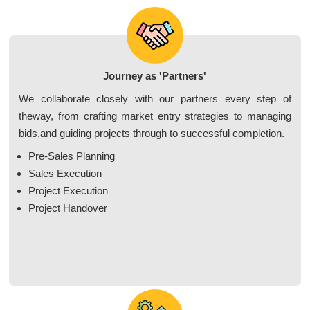
Journey as 'Partners'
We collaborate closely with our partners every step of
theway, from crafting market entry strategies to managing
bids,and guiding projects through to successful completion.
Pre-Sales Planning
Sales Execution
Project Execution
Project Handover