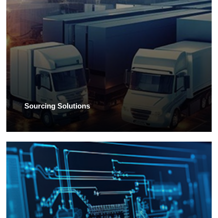
Sourcing Solutions